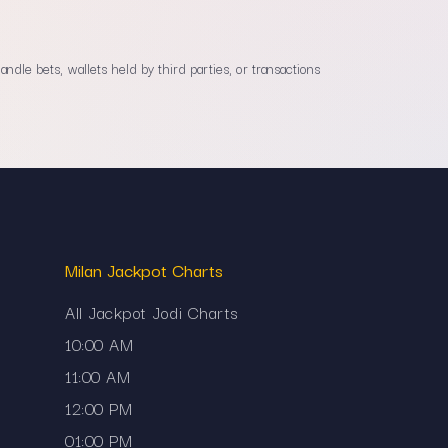
dle bets, wallets held by third parties, or transactions
Milan Jackpot Charts
All Jackpot Jodi Charts
10:00 AM
11:00 AM
12:00 PM
01:00 PM