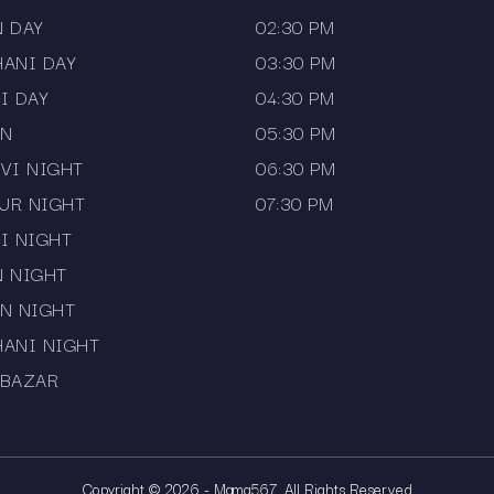
N DAY
02:30 PM
HANI DAY
03:30 PM
I DAY
04:30 PM
AN
05:30 PM
VI NIGHT
06:30 PM
UR NIGHT
07:30 PM
I NIGHT
N NIGHT
N NIGHT
HANI NIGHT
 BAZAR
Copyright © 2026 - Mama567. All Rights Reserved