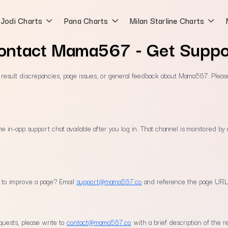
Jodi Charts
Pana Charts
Milan Starline Charts
ontact Mama567 - Get Suppo
, result discrepancies, page issues, or general feedback about Mama567. Pleas
the in-app support chat available after you log in. That channel is monitored b
n to improve a page? Email
support@mama567.co
and reference the page URL
quests, please write to
contact@mama567.co
with a brief description of the r