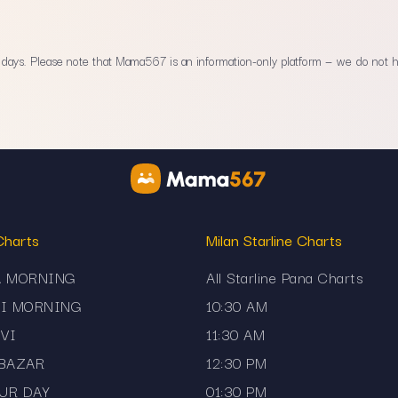
ays. Please note that Mama567 is an information-only platform — we do not han
Charts
Milan Starline Charts
A MORNING
All Starline Pana Charts
JI MORNING
10:30 AM
VI
11:30 AM
 BAZAR
12:30 PM
UR DAY
01:30 PM