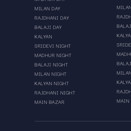
MILA
MILAN DAY
RAJD
RAJDHANI DAY
BALAJ
BALAJI DAY
KALY
KALYAN
SRIDE
SRIDEVI NIGHT
MADH
MADHUR NIGHT
BALAJ
BALAJI NIGHT
MILA
MILAN NIGHT
KALYA
KALYAN NIGHT
RAJD
RAJDHANI NIGHT
MAIN
MAIN BAZAR