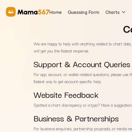
Home
Guessing Form
Charts
C
We are happy to help with anything related to chart data
will get you the fastest response.
Support & Account Queries
For app, account, or wallet-related questions, please use 
fastest way to get account-specific help.
Website Feedback
Spotted a chart discrepancy or a typo? Have a suggestio
Business & Partnerships
For business enquiries, partnership proposals, or media re