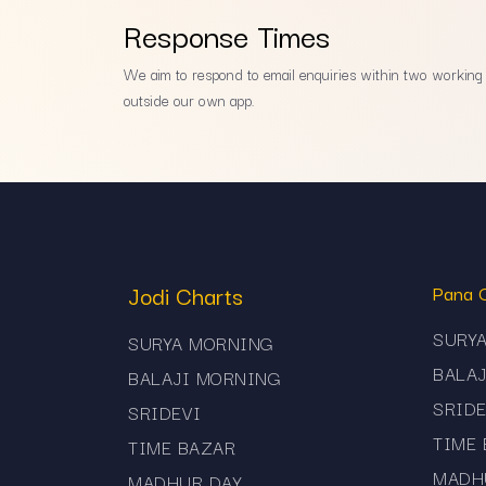
Response Times
We aim to respond to email enquiries within two working d
outside our own app.
Jodi Charts
Pana 
SURY
SURYA MORNING
BALA
BALAJI MORNING
SRIDE
SRIDEVI
TIME
TIME BAZAR
MADH
MADHUR DAY