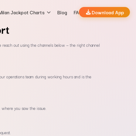
Milan Jackpot Charts
Blog
FAQs
Download App
rt
e reach out using the channels below — the right channel
y our operations team during working hours and is the
 where you saw the issue.
equest.