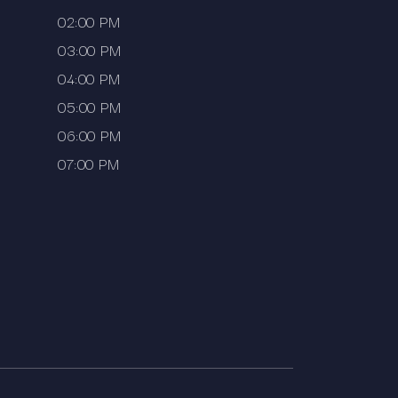
02:00 PM
03:00 PM
04:00 PM
05:00 PM
06:00 PM
07:00 PM