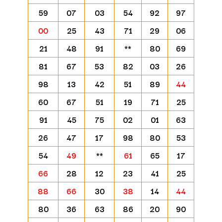
59
07
03
54
92
97
00
25
43
71
29
06
21
48
91
**
80
69
81
67
53
82
03
26
98
13
42
51
89
44
60
67
51
19
71
25
91
45
75
02
01
63
26
47
17
98
80
53
54
49
**
61
65
17
66
28
12
23
41
25
88
66
30
38
14
44
80
36
63
86
20
90