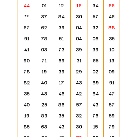
44
01
12
16
34
66
**
37
84
30
57
46
67
62
39
04
32
88
91
78
51
04
06
35
41
03
73
39
39
10
90
71
69
31
65
13
78
19
39
29
02
09
82
40
17
43
89
91
35
43
46
42
84
47
40
25
86
57
43
57
19
89
35
32
76
59
85
63
43
30
15
79