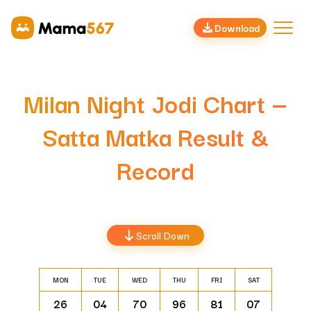
Download
Milan Night Jodi Chart —
Satta Matka Result &
Record
Scroll Down
MON
TUE
WED
THU
FRI
SAT
26
04
70
96
81
07