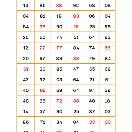
13
86
38
92
68
08
04
81
18
83
06
04
84
38
90
16
25
98
26
60
74
31
64
93
12
77
77
84
74
66
20
97
89
33
79
84
61
30
85
47
65
68
43
92
03
64
31
51
40
05
69
64
97
39
48
28
72
33
40
18
14
37
90
25
87
03
86
71
34
04
33
00