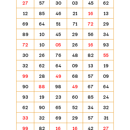
27
57
30
03
45
62
12
85
46
21
16
13
69
64
51
71
72
29
89
10
45
29
56
34
72
10
05
26
16
93
30
26
76
48
82
55
32
62
64
09
13
19
99
28
49
68
57
09
90
88
98
49
67
64
93
19
23
60
85
24
62
90
65
52
34
32
33
32
69
29
57
31
99
82
16
16
42
27