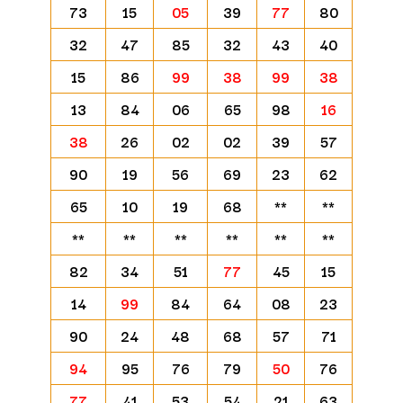
73
15
05
39
77
80
32
47
85
32
43
40
15
86
99
38
99
38
13
84
06
65
98
16
38
26
02
02
39
57
90
19
56
69
23
62
65
10
19
68
**
**
**
**
**
**
**
**
82
34
51
77
45
15
14
99
84
64
08
23
90
24
48
68
57
71
94
95
76
79
50
76
77
41
53
54
21
63