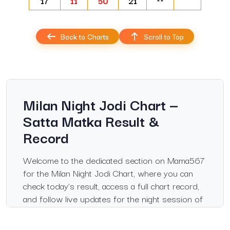
17
11
50
21
**
Back to Charts
Scroll to Top
Milan Night Jodi Chart —
Satta Matka Result &
Record
Welcome to the dedicated section on Mama567
for the Milan Night Jodi Chart, where you can
check today’s result, access a full chart record,
and follow live updates for the night session of
the Milan market in Satta Matka. Whether you are
looking for “Milan Night Jodi Chart”, “Milan Night