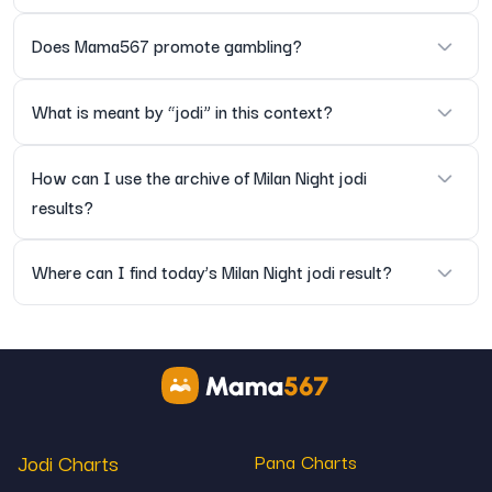
access.
announcement. The page clearly labels the result
Yes — the page is optimized for mobile and desktop viewing,
Does Mama567 promote gambling?
as “Milan Night Jodi Chart Today” so you can
allowing you to check the result anywhere.
quickly verify the outcome. Our mobile-
optimized layout means you can access the
No — Mama567 provides chart data purely for informational
What is meant by “jodi” in this context?
chart and result from any device, whether
purposes and does not promote betting or wagering.
desktop or smartphone.
“Jodi” refers to the two-digit pair result of a session in Satta
How can I use the archive of Milan Night jodi
Full Chart Record & Historical Data
Matka; the chart lists such pairs for each draw.
results?
Beyond today’s outcome, this page provides an
You can review past outcomes, look for patterns or consistency,
extensive archive labeled “Milan Night Jodi Chart
Where can I find today’s Milan Night jodi result?
Record”. You can browse past sessions, view
but note that this data is for reference only and not predictive.
date-wise lists of jodis, compare trends, and
On this page—look for the “Today’s Result” section at the top to
check how outcomes have evolved over time.
view the most current jodi outcome for the night session.
This historical data adds transparency and
reference value for users tracking patterns or
verifying past results.
Jodi Charts
Pana Charts
Why Choose Mama567 for Milan Night