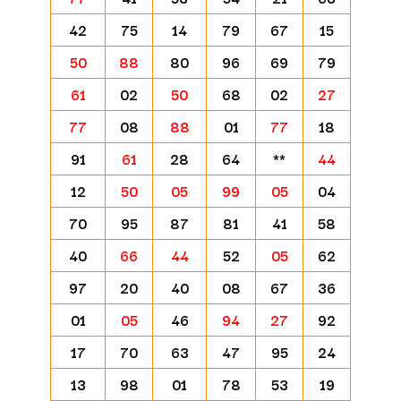
42
75
14
79
67
15
50
88
80
96
69
79
61
02
50
68
02
27
77
08
88
01
77
18
91
61
28
64
**
44
12
50
05
99
05
04
70
95
87
81
41
58
40
66
44
52
05
62
97
20
40
08
67
36
01
05
46
94
27
92
17
70
63
47
95
24
13
98
01
78
53
19