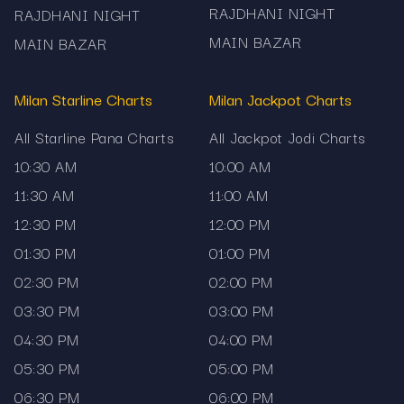
RAJDHANI NIGHT
RAJDHANI NIGHT
Scroll to the top section marked “Today’s Result”
MAIN BAZAR
MAIN BAZAR
to view the latest jodi outcome for Milan Night.
Move down to browse the “Full Record” section
Milan Starline Charts
Milan Jackpot Charts
to locate past jodi results by date.
All Starline Pana Charts
All Jackpot Jodi Charts
Use the search/filter (if available) to jump to
10:30 AM
10:00 AM
specific past sessions for review.
11:30 AM
11:00 AM
Use the data for your reference, tracking or
12:30 PM
12:00 PM
archival needs—but keep in mind it’s for
01:30 PM
01:00 PM
information only.
02:30 PM
02:00 PM
03:30 PM
03:00 PM
Disclaimer
04:30 PM
04:00 PM
All content on Mama567—including the Milan
05:30 PM
05:00 PM
Night Jodi Chart, today’s result, and the full
historical record—is provided strictly for
06:30 PM
06:00 PM