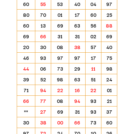
60
55
53
40
04
97
80
70
01
17
60
25
60
13
69
63
56
88
69
66
31
31
02
69
20
30
08
38
57
40
46
93
97
97
17
75
44
06
73
29
11
98
39
52
98
63
51
24
71
94
22
16
22
01
66
77
08
94
93
21
**
27
69
31
93
37
30
38
00
66
73
60
97
72
24
70
10
26