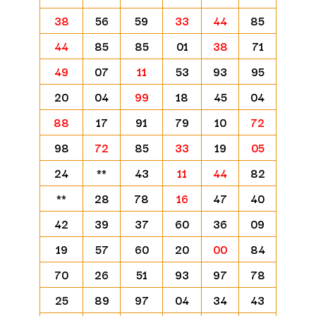
38
56
59
33
44
85
44
85
85
01
38
71
49
07
11
53
93
95
20
04
99
18
45
04
88
17
91
79
10
72
98
72
85
33
19
05
24
**
43
11
44
82
**
28
78
16
47
40
42
39
37
60
36
09
19
57
60
20
00
84
70
26
51
93
97
78
25
89
97
04
34
43