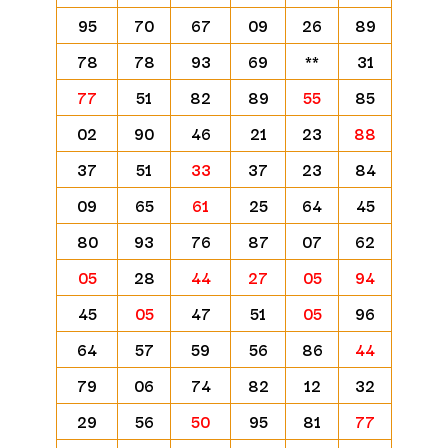
95
70
67
09
26
89
78
78
93
69
**
31
77
51
82
89
55
85
02
90
46
21
23
88
37
51
33
37
23
84
09
65
61
25
64
45
80
93
76
87
07
62
05
28
44
27
05
94
45
05
47
51
05
96
64
57
59
56
86
44
79
06
74
82
12
32
29
56
50
95
81
77