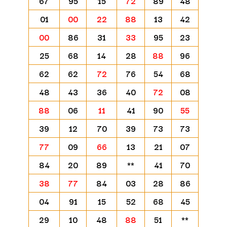
67
95
15
72
89
48
01
00
22
88
13
42
00
86
31
33
95
23
25
68
14
28
88
96
62
62
72
76
54
68
48
43
36
40
72
08
88
06
11
41
90
55
39
12
70
39
73
73
77
09
66
13
21
07
84
20
89
**
41
70
38
77
84
03
28
86
04
91
15
52
68
45
29
10
48
88
51
**