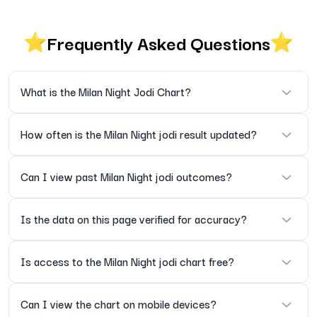
Satta Chart”, “Satta Matka Milan Night Jodi Chart”,
or a detailed archive, this page is built to deliver.
Frequently Asked Questions
What Is the Milan Night Jodi Chart?
In Satta Matka parlance, a “jodi chart” lists two-
What is the Milan Night Jodi Chart?
digit pair results for each session. The Milan
Night Jodi Chart focuses specifically on the night
The Milan Night Jodi Chart shows the two-digit pair results
How often is the Milan Night jodi result updated?
session of the Milan market. On this page you
will find today’s jodi result under “Milan Night
(jodis) for the night session of the Milan market, including
Jodi Chart Today”, a full Milan Night Jodi Chart
today’s outcome and past records.
The result is updated as soon as the official numbers for the
Can I view past Milan Night jodi outcomes?
record listing past outcomes, live access and
Milan Night session are declared.
online availability via “Milan Night Jodi Chart
Yes — Mama567 offers a full archive of past Milan Night jodi
Is the data on this page verified for accuracy?
Online”, and the latest updates under “Milan
results in the “Chart Record” section.
Night Jodi Chart Result”.
Yes — all outcomes listed are verified for correctness before
Is access to the Milan Night jodi chart free?
Today’s Result & Online Updates
publishing.
Mama567 ensures that the latest Milan Night jodi
Yes — all chart results and records on this page are free to
Can I view the chart on mobile devices?
result is published immediately after the official