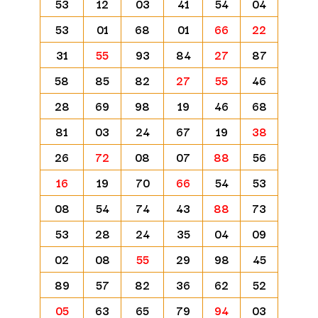
53
12
03
41
54
04
53
01
68
01
66
22
31
55
93
84
27
87
58
85
82
27
55
46
28
69
98
19
46
68
81
03
24
67
19
38
26
72
08
07
88
56
16
19
70
66
54
53
08
54
74
43
88
73
53
28
24
35
04
09
02
08
55
29
98
45
89
57
82
36
62
52
05
63
65
79
94
03