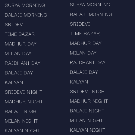
SURYA MORNING
SURYA MORNING
Jodi Chart?
BALAJI MORNING
BALAJI MORNING
Timely Updates: The jodi result for Milan Night is
SRIDEVI
SRIDEVI
posted as soon as it’s verified.
TIME BAZAR
TIME BAZAR
Verified Accuracy: All outcomes listed are cross-
MADHUR DAY
MADHUR DAY
checked for correctness before publishing.
MILAN DAY
MILAN DAY
RAJDHANI DAY
RAJDHANI DAY
Complete Archive: A full listing of past Milan Night
BALAJI DAY
BALAJI DAY
jodi results is available for reference.
KALYAN
KALYAN
Mobile & Desktop Friendly: The page is designed
SRIDEVI NIGHT
SRIDEVI NIGHT
for smooth access on any device.
MADHUR NIGHT
MADHUR NIGHT
Free Access: You do not need to pay or sign up—
BALAJI NIGHT
BALAJI NIGHT
chart results and records are available free.
MILAN NIGHT
MILAN NIGHT
How to Use This Page
KALYAN NIGHT
KALYAN NIGHT