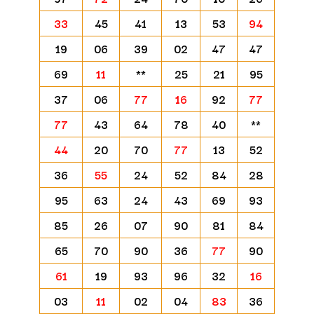
33
45
41
13
53
94
19
06
39
02
47
47
69
11
**
25
21
95
37
06
77
16
92
77
77
43
64
78
40
**
44
20
70
77
13
52
36
55
24
52
84
28
95
63
24
43
69
93
85
26
07
90
81
84
65
70
90
36
77
90
61
19
93
96
32
16
03
11
02
04
83
36