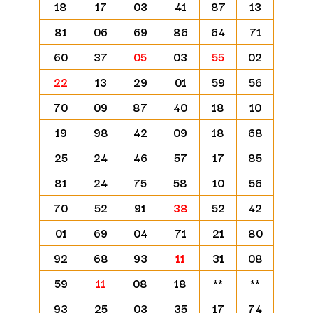
18
17
03
41
87
13
81
06
69
86
64
71
60
37
05
03
55
02
22
13
29
01
59
56
70
09
87
40
18
10
19
98
42
09
18
68
25
24
46
57
17
85
81
24
75
58
10
56
70
52
91
38
52
42
01
69
04
71
21
80
92
68
93
11
31
08
59
11
08
18
**
**
93
25
03
35
17
74