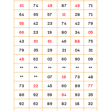
61
74
49
87
49
71
64
65
57
11
28
71
55
42
23
74
42
79
66
23
19
80
34
05
43
61
61
46
88
75
79
35
29
21
04
31
49
62
02
60
90
09
**
**
**
**
**
**
**
**
07
16
73
48
73
22
45
60
89
77
86
92
59
94
93
35
92
62
89
82
18
32