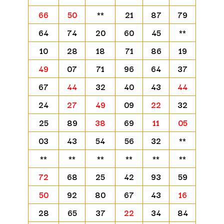
66
50
**
21
87
79
64
74
20
60
45
**
10
28
18
71
86
19
49
07
71
96
64
37
67
44
32
40
43
44
24
27
49
09
22
32
25
89
38
69
11
05
03
43
54
56
32
**
**
**
**
**
**
**
72
68
25
42
93
59
50
92
80
67
43
16
28
65
37
22
34
84