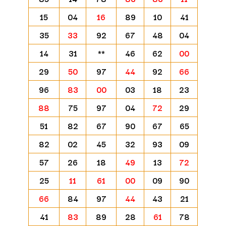
15
04
16
89
10
41
35
33
92
67
48
04
14
31
**
46
62
00
29
50
97
44
92
66
96
83
00
03
18
23
88
75
97
04
72
29
51
82
67
90
67
65
82
02
45
32
93
09
57
26
18
49
13
72
25
11
61
00
09
90
66
84
97
44
43
21
41
83
89
28
61
78