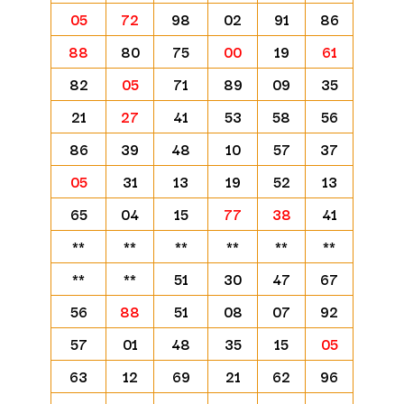
05
72
98
02
91
86
88
80
75
00
19
61
82
05
71
89
09
35
21
27
41
53
58
56
86
39
48
10
57
37
05
31
13
19
52
13
65
04
15
77
38
41
**
**
**
**
**
**
**
**
51
30
47
67
56
88
51
08
07
92
57
01
48
35
15
05
63
12
69
21
62
96