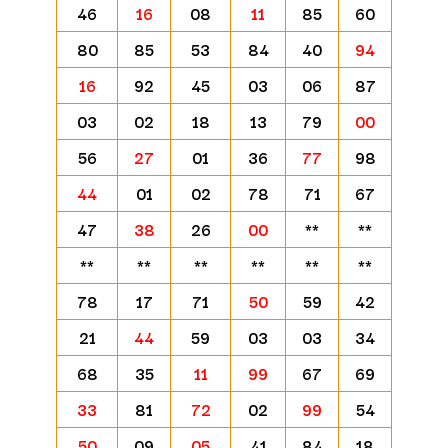
46
16
08
11
85
60
80
85
53
84
40
94
16
92
45
03
06
87
03
02
18
13
79
00
56
27
01
36
77
98
44
01
02
78
71
67
47
38
26
00
**
**
**
**
**
**
**
**
78
17
71
50
59
42
21
44
59
03
03
34
68
35
11
99
67
69
33
81
72
02
99
54
50
09
05
41
84
18