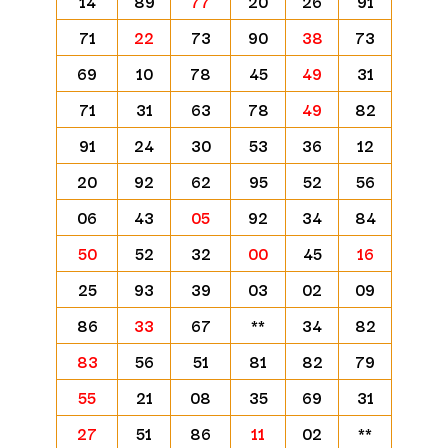
14
89
77
20
26
91
71
22
73
90
38
73
69
10
78
45
49
31
71
31
63
78
49
82
91
24
30
53
36
12
20
92
62
95
52
56
06
43
05
92
34
84
50
52
32
00
45
16
25
93
39
03
02
09
86
33
67
**
34
82
83
56
51
81
82
79
55
21
08
35
69
31
27
51
86
11
02
**