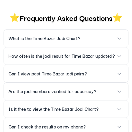
interested in “Time Bazar Satta Matka,” “Satta
Matka Time Bazar Chart,” or tracking live pairs,
Frequently Asked Questions
this page is built to meet your needs.
What Is the Time Bazar Jodi Chart?
What is the Time Bazar Jodi Chart?
In Satta Matka, a “jodi chart” represents two-
digit paired outcomes for individual sessions.
It displays the two-digit paired (jodi) results for the Time Bazar
How often is the jodi result for Time Bazar updated?
The Time Bazar Jodi Chart specifically tracks
these paired results for the Time Bazar market.
market session, showing both today’s result and historical pairs.
Using this chart, you can:
The result is published when the official number is confirmed,
Can I view past Time Bazar jodi pairs?
with live tracking for real-time updates.
View today’s jodi result under “Time Bazar Jodi
Yes — the “Chart Record” section provides a complete date-wise
Are the jodi numbers verified for accuracy?
Chart Result”
archive of past jodis.
Explore a complete, date-wise chart record of
Yes — every jodi outcome is cross-checked before being listed.
Is it free to view the Time Bazar Jodi Chart?
past jodi outcomes
Yes — all results and the full historical record are accessible
Can I check the results on my phone?
Monitor live Time Bazar Satta Matka updates as