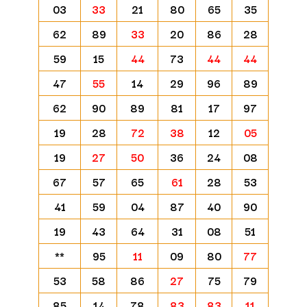
03
33
21
80
65
35
62
89
33
20
86
28
59
15
44
73
44
44
47
55
14
29
96
89
62
90
89
81
17
97
19
28
72
38
12
05
19
27
50
36
24
08
67
57
65
61
28
53
41
59
04
87
40
90
19
43
64
31
08
51
**
95
11
09
80
77
53
58
86
27
75
79
85
14
78
83
83
11