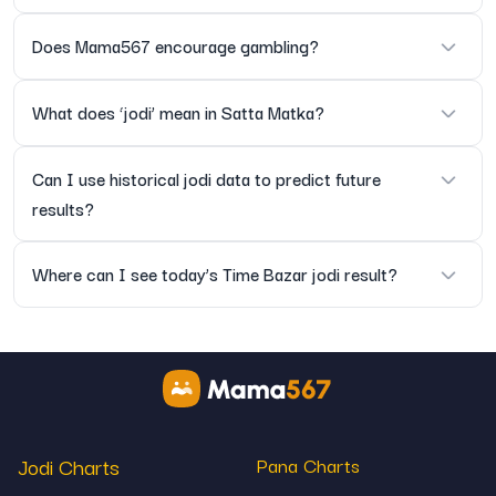
without any payment.
new results are declared
Yes — this page is optimized for mobile as well as desktop
Does Mama567 encourage gambling?
Today’s Result & Live Updates
viewing.
At Mama567, the Time Bazar jodi result is
No — the platform provides charts and results solely for
What does ‘jodi’ mean in Satta Matka?
published as soon as the official number is
information and reference, not for betting.
confirmed. The “Today’s Result” section
‘Jodi’ refers to a two-digit pair that makes up the result of a
Can I use historical jodi data to predict future
highlights the latest jodi pair for the current
session.
results?
session. With live updates enabled, you receive
real-time tracking of outcomes — perfect for
users who want up-to-the-minute chart data.
While trends may help you analyze patterns, they do not
Where can I see today’s Time Bazar jodi result?
The page is designed to be mobile responsive,
guarantee future outcomes — use the data responsibly.
so whether you are on a phone or desktop,
On this page — check the “Today’s Result” section at the top.
viewing results is seamless.
Full Chart Record & Historical Data
One of the most valuable parts of this page is
Jodi Charts
Pana Charts
the Time Bazar Chart Record, which maintains a
detailed list of past jodi pairs. You can scroll