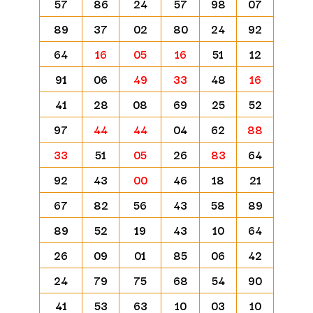
57
86
24
57
98
07
89
37
02
80
24
92
64
16
05
16
51
12
91
06
49
33
48
16
41
28
08
69
25
52
97
44
44
04
62
88
33
51
05
26
83
64
92
43
00
46
18
21
67
82
56
43
58
89
89
52
19
43
10
64
26
09
01
85
06
42
24
79
75
68
54
90
41
53
63
10
03
10