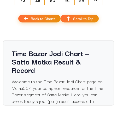
73
45
60
91
28
**
Back to Charts
Scroll to Top
Time Bazar Jodi Chart —
Satta Matka Result &
Record
Welcome to the Time Bazar Jodi Chart page on
Mama567, your complete resource for the Time
Bazar segment of Satta Matka. Here, you can
check today’s jodi (pair) result, access a full
historical archive, and follow live jodi updates in
an organized and user-friendly layout. If you're