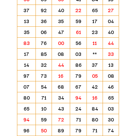
37
92
40
22
65
27
13
36
35
59
17
04
35
06
47
61
23
40
83
76
00
56
11
44
17
85
08
03
**
33
14
32
44
86
37
13
97
73
16
79
05
08
07
54
68
67
42
46
80
71
34
94
16
65
65
10
43
24
84
03
94
59
72
71
80
30
96
50
89
79
71
74