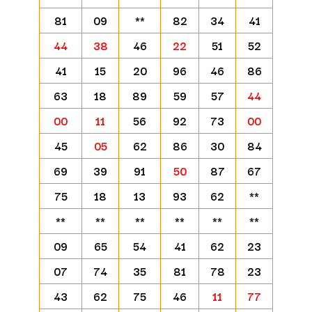
81
09
**
82
34
41
44
38
46
22
51
52
41
15
20
96
46
86
63
18
89
59
57
44
00
11
56
92
73
00
45
05
62
86
30
84
69
39
91
50
87
67
75
18
13
93
62
**
**
**
**
**
**
**
09
65
54
41
62
23
07
74
35
81
78
23
43
62
75
46
11
77