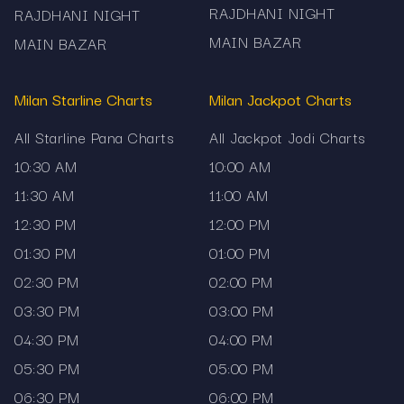
RAJDHANI NIGHT
RAJDHANI NIGHT
Live Tracking: Follow jodi updates in real time.
MAIN BAZAR
MAIN BAZAR
Responsive Design: The interface works well on
all devices — mobile and desktop.
Milan Starline Charts
Milan Jackpot Charts
Free Access: All data and historical records are
All Starline Pana Charts
All Jackpot Jodi Charts
available without subscription.
10:30 AM
10:00 AM
11:30 AM
11:00 AM
How to Use This Page
12:30 PM
12:00 PM
Find the “Today’s Result” section to view the
01:30 PM
01:00 PM
current Time Bazar jodi outcome.
02:30 PM
02:00 PM
Scroll to the “Full Record” area to access past
03:30 PM
03:00 PM
jodi pairs by date.
04:30 PM
04:00 PM
05:30 PM
05:00 PM
Use filtering (if available) to navigate to a
06:30 PM
06:00 PM
particular session or date.