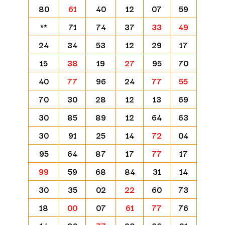
80
61
40
12
07
59
**
71
74
37
33
49
24
34
53
12
29
17
15
38
19
27
95
70
40
77
96
24
77
55
70
30
28
12
13
69
30
85
89
12
64
63
30
91
25
14
72
04
95
64
87
17
77
17
99
59
68
84
31
14
30
35
02
22
60
73
18
00
07
61
77
76