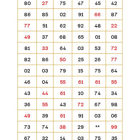
80
27
75
47
45
42
86
85
02
91
66
87
77
51
62
92
48
22
49
37
68
65
01
08
81
33
64
03
53
72
82
86
50
25
26
77
02
03
79
15
75
64
46
04
55
61
61
55
43
44
61
10
74
34
36
55
43
72
67
98
49
39
61
91
03
06
73
74
38
29
**
99
67
32
14
03
75
35