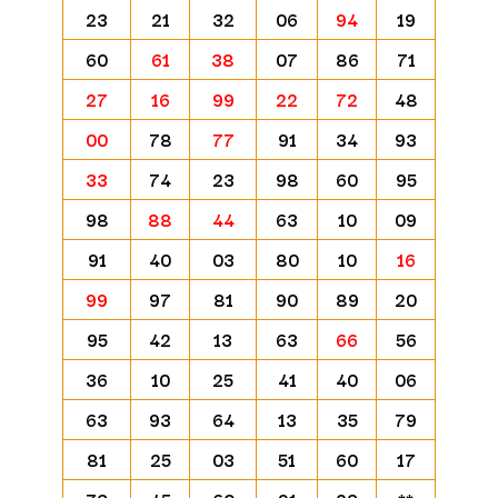
23
21
32
06
94
19
60
61
38
07
86
71
27
16
99
22
72
48
00
78
77
91
34
93
33
74
23
98
60
95
98
88
44
63
10
09
91
40
03
80
10
16
99
97
81
90
89
20
95
42
13
63
66
56
36
10
25
41
40
06
63
93
64
13
35
79
81
25
03
51
60
17