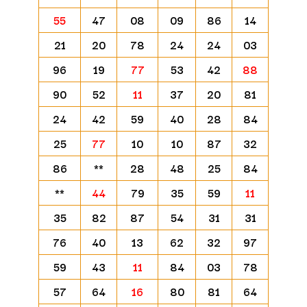
55
47
08
09
86
14
21
20
78
24
24
03
96
19
77
53
42
88
90
52
11
37
20
81
24
42
59
40
28
84
25
77
10
10
87
32
86
**
28
48
25
84
**
44
79
35
59
11
35
82
87
54
31
31
76
40
13
62
32
97
59
43
11
84
03
78
57
64
16
80
81
64