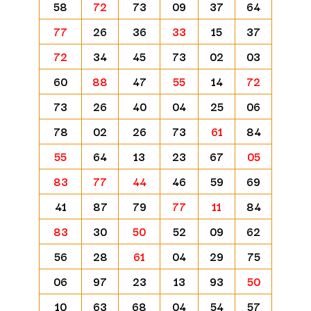
58
72
73
09
37
64
77
26
36
33
15
37
72
34
45
73
02
03
60
88
47
55
14
72
73
26
40
04
25
06
78
02
26
73
61
84
55
64
13
23
67
05
83
77
44
46
59
69
41
87
79
77
11
84
83
30
50
52
09
62
56
28
61
04
29
75
06
97
23
13
93
50
10
63
68
04
54
57