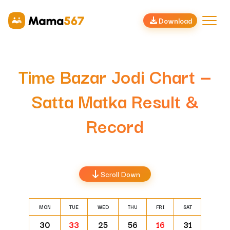
Download
Time Bazar Jodi Chart —
Satta Matka Result &
Record
Scroll Down
MON
TUE
WED
THU
FRI
SAT
30
33
25
56
16
31