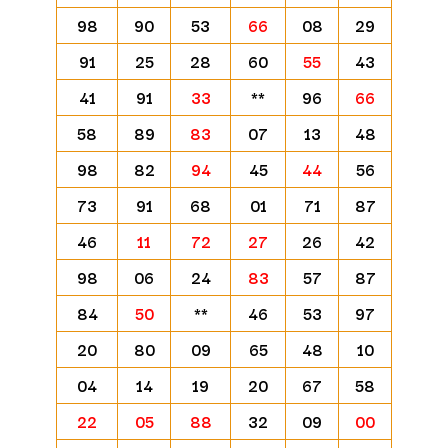
98
90
53
66
08
29
91
25
28
60
55
43
41
91
33
**
96
66
58
89
83
07
13
48
98
82
94
45
44
56
73
91
68
01
71
87
46
11
72
27
26
42
98
06
24
83
57
87
84
50
**
46
53
97
20
80
09
65
48
10
04
14
19
20
67
58
22
05
88
32
09
00