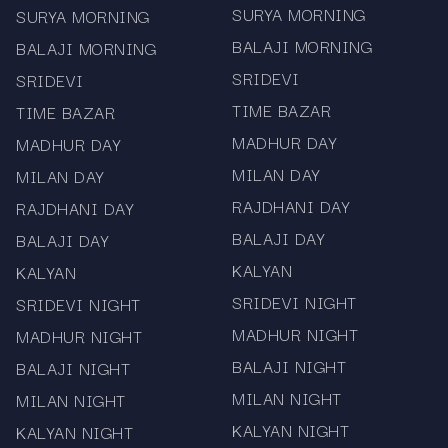
SURYA MORNING
SURYA MORNING
through previous sessions, compare recurring
BALAJI MORNING
numbers, and analyze patterns over time. This
BALAJI MORNING
historical perspective helps you identify trends,
SRIDEVI
SRIDEVI
spot repeating jodis, and verify past outcomes,
TIME BAZAR
TIME BAZAR
making it an essential reference for Satta Matka
MADHUR DAY
MADHUR DAY
analysis.
MILAN DAY
MILAN DAY
Why Use Mama567 for Time Bazar Jodi
RAJDHANI DAY
RAJDHANI DAY
Chart?
BALAJI DAY
BALAJI DAY
Accurate Data: Every jodi result is verified for
KALYAN
KALYAN
correctness before publishing.
SRIDEVI NIGHT
SRIDEVI NIGHT
MADHUR NIGHT
MADHUR NIGHT
Timely Updates: Results go live quickly after
BALAJI NIGHT
BALAJI NIGHT
official declaration.
MILAN NIGHT
MILAN NIGHT
Complete Archive: Access a full listing of past
KALYAN NIGHT
KALYAN NIGHT
Time Bazar jodi pairs.