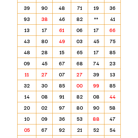
39
90
48
71
19
36
93
38
46
82
**
41
13
17
61
06
17
66
43
80
49
03
45
75
48
28
15
65
17
85
09
45
67
68
74
23
11
27
07
27
39
13
32
30
85
00
99
85
14
08
91
82
08
44
20
02
97
80
90
58
10
09
36
53
88
47
05
67
92
21
52
54