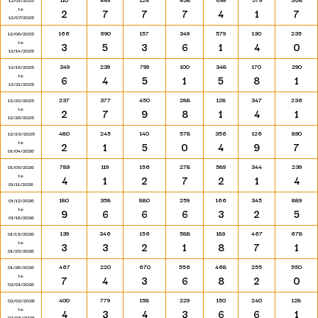
12/01/2025
to
2
7
7
7
4
1
7
12/07/2025
166
690
157
349
579
130
235
12/08/2025
to
3
5
3
6
1
4
0
12/14/2025
349
239
799
100
348
170
290
12/15/2025
to
6
4
5
1
5
8
1
12/21/2025
237
377
450
288
128
347
236
12/22/2025
to
2
7
9
8
1
4
1
12/28/2025
480
245
140
578
356
126
890
12/29/2025
to
2
1
5
0
4
9
7
01/04/2026
789
119
156
278
589
344
239
01/05/2026
to
4
1
2
7
2
1
4
01/11/2026
180
358
880
259
166
345
889
01/12/2026
to
9
6
6
6
3
2
5
01/18/2026
139
346
156
588
189
467
678
01/19/2026
to
3
3
2
1
8
7
1
01/25/2026
467
220
670
556
468
255
550
01/26/2026
to
7
4
3
6
8
2
0
02/01/2026
400
779
158
229
150
240
128
02/02/2026
to
4
3
4
3
6
6
1
02/08/2026