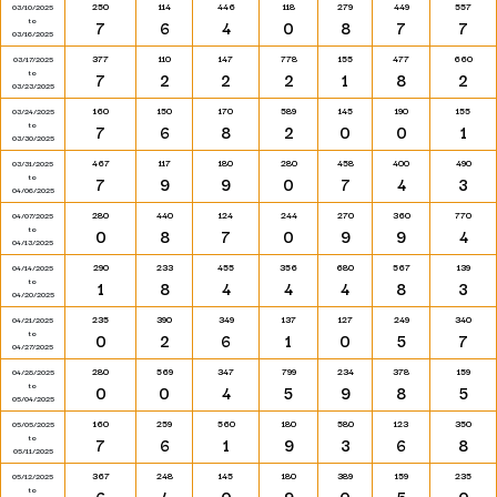
250
114
446
118
279
449
557
03/10/2025
to
7
6
4
0
8
7
7
03/16/2025
377
110
147
778
155
477
660
03/17/2025
to
7
2
2
2
1
8
2
03/23/2025
160
150
170
589
145
190
155
03/24/2025
to
7
6
8
2
0
0
1
03/30/2025
467
117
180
280
458
400
490
03/31/2025
to
7
9
9
0
7
4
3
04/06/2025
280
440
124
244
270
360
770
04/07/2025
to
0
8
7
0
9
9
4
04/13/2025
290
233
455
356
680
567
139
04/14/2025
to
1
8
4
4
4
8
3
04/20/2025
235
390
349
137
127
249
340
04/21/2025
to
0
2
6
1
0
5
7
04/27/2025
280
569
347
799
234
378
159
04/28/2025
to
0
0
4
5
9
8
5
05/04/2025
160
259
560
180
580
123
350
05/05/2025
to
7
6
1
9
3
6
8
05/11/2025
367
248
145
180
389
159
235
05/12/2025
to