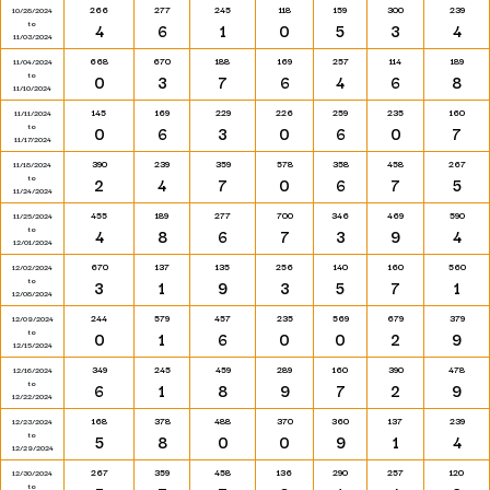
266
277
245
118
159
300
239
10/28/2024
to
4
6
1
0
5
3
4
11/03/2024
668
670
188
169
257
114
189
11/04/2024
to
0
3
7
6
4
6
8
11/10/2024
145
169
229
226
259
235
160
11/11/2024
to
0
6
3
0
6
0
7
11/17/2024
390
239
359
578
358
458
267
11/18/2024
to
2
4
7
0
6
7
5
11/24/2024
455
189
277
700
346
469
590
11/25/2024
to
4
8
6
7
3
9
4
12/01/2024
670
137
135
256
140
160
560
12/02/2024
to
3
1
9
3
5
7
1
12/08/2024
244
579
457
235
569
679
379
12/09/2024
to
0
1
6
0
0
2
9
12/15/2024
349
245
459
289
160
390
478
12/16/2024
to
6
1
8
9
7
2
9
12/22/2024
168
378
488
370
360
137
239
12/23/2024
to
5
8
0
0
9
1
4
12/29/2024
267
359
458
136
290
257
120
12/30/2024
to