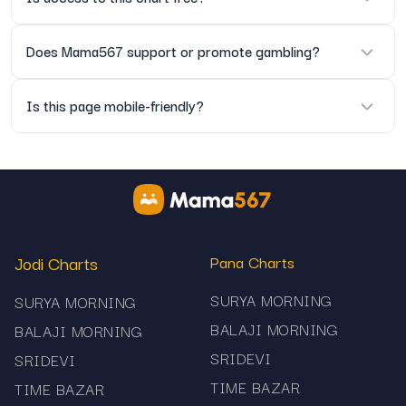
time.
numbers, and analyze patterns for the 7:30 PM session.
Why Use This Page for Starline Matka
Yes — you can view the chart and full historical records without
Does Mama567 support or promote gambling?
Updates?
any cost.
No — the site provides chart data for informational use only, and
Is this page mobile-friendly?
Real-time updates: Get the 7:30 PM Milan Starline
does not promote gambling.
result as soon as it is declared.
Yes — the page is optimized for viewing on both desktop and
Comprehensive archive: Access the full historical
mobile devices.
record of that timing so you can study trends
and repeats.
Jodi Charts
Pana Charts
Mobile-friendly design: Easy to access on any
SURYA MORNING
SURYA MORNING
device with responsive layout and fast loading.
BALAJI MORNING
BALAJI MORNING
Free access: No subscription or paywall—chart
SRIDEVI
SRIDEVI
data is available for everyone.
TIME BAZAR
TIME BAZAR