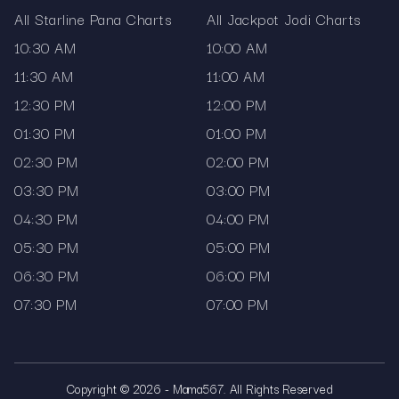
All Starline Pana Charts
Disclaimer
All Jackpot Jodi Charts
10:30 AM
10:00 AM
All chart data and results shown here are for
reference and informational purposes only.
11:30 AM
11:00 AM
Mama567 does not facilitate or promote
12:30 PM
12:00 PM
gambling. Users should act responsibly and in
01:30 PM
01:00 PM
accordance with local rules and regulations.
02:30 PM
02:00 PM
03:30 PM
03:00 PM
04:30 PM
04:00 PM
05:30 PM
05:00 PM
06:30 PM
06:00 PM
07:30 PM
07:00 PM
Copyright © 2026 - Mama567. All Rights Reserved