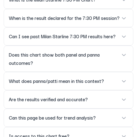
session of the Starline Matka market where both
panel (open/close) and panna (patti) results are
declared around 7:30 PM. On this page you’ll
It is the Starline Matka session held at 7:30 PM, showing panel
When is the result declared for the 7:30 PM session?
find the latest result immediately as it’s posted,
and panna results.
and you’ll have access to the full Milan Starline
The result is typically published shortly after the 7:30 PM session
Can I see past Milan Starline 7:30 PM results here?
7:30 PM chart record, making it a useful
concludes.
resource for comparison, pattern-tracking, and
Yes — this page includes a full archive of past 7:30 PM session
Does this chart show both panel and panna
correlation analysis.
outcomes.
outcomes?
Today’s Result & Historical Archive
As soon as the official 7:30 PM session result is
Yes — both panel (open/close) numbers and panna (patti) results
What does panna/patti mean in this context?
declared, this page updates with the panel
are displayed for each 7:30 PM session.
numbers and panna outcome for the day. Below
Panna (patti) refers to number combinations (single, double,
Are the results verified and accurate?
the current result section lies the archive,
triple) drawn after the panel result.
featuring the entire historical record of 7:30 PM
Milan Starline sessions. You can browse through
Yes — Mama567 publishes results based on officially declared
Can this page be used for trend analysis?
previous dates, compare outcomes, track
session outcomes.
repeating numbers, and analyze behavior over
Absolutely — you can compare past outcomes, track recurring
Is access to this chart free?