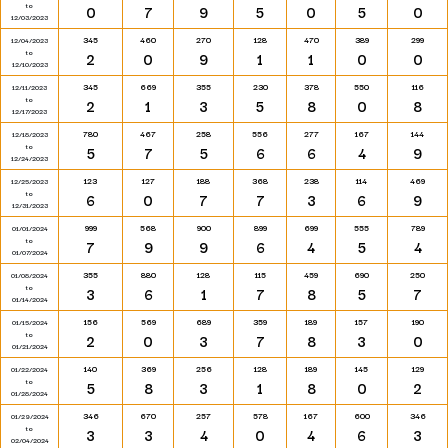
to
0
7
9
5
0
5
0
12/03/2023
345
460
270
128
470
389
299
12/04/2023
to
2
0
9
1
1
0
0
12/10/2023
345
669
355
230
378
550
116
12/11/2023
to
2
1
3
5
8
0
8
12/17/2023
780
467
258
556
277
167
144
12/18/2023
to
5
7
5
6
6
4
9
12/24/2023
123
127
188
368
238
114
469
12/25/2023
to
6
0
7
7
3
6
9
12/31/2023
999
568
900
899
699
555
789
01/01/2024
to
7
9
9
6
4
5
4
01/07/2024
355
880
128
115
459
690
250
01/08/2024
to
3
6
1
7
8
5
7
01/14/2024
156
569
689
359
189
157
190
01/15/2024
to
2
0
3
7
8
3
0
01/21/2024
140
369
256
128
189
145
129
01/22/2024
to
5
8
3
1
8
0
2
01/28/2024
346
670
257
578
167
600
346
01/29/2024
to
3
3
4
0
4
6
3
02/04/2024