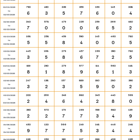
790
490
339
359
169
145
338
02/09/2026
to
6
3
5
7
6
0
4
02/15/2026
340
578
479
235
259
366
480
02/16/2026
to
7
0
0
0
6
5
2
02/22/2026
168
258
459
590
145
460
780
02/23/2026
to
5
5
8
4
0
0
5
03/01/2026
445
168
279
457
269
390
780
03/02/2026
to
3
5
8
6
7
2
5
03/08/2026
189
290
279
577
114
560
148
03/09/2026
to
8
1
8
9
6
1
3
03/15/2026
247
138
157
889
180
280
390
03/16/2026
to
3
2
3
5
9
0
2
03/22/2026
200
356
349
680
345
440
569
03/23/2026
to
2
4
6
4
2
8
0
03/29/2026
390
570
179
269
599
680
135
03/30/2026
to
2
2
7
7
3
4
9
04/05/2026
450
133
566
249
148
446
248
04/06/2026
to
9
7
7
5
3
4
4
04/12/2026
136
250
190
127
289
456
235
04/13/2026