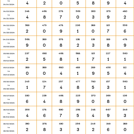
to
4
2
0
5
8
9
4
04/14/2024
248
468
278
569
300
379
480
04/15/2024
to
4
8
7
0
3
9
2
04/21/2024
589
479
478
236
389
115
556
04/22/2024
to
2
0
9
1
0
7
6
04/28/2024
568
389
378
138
139
189
478
04/29/2024
to
9
0
8
2
3
8
9
05/05/2024
237
690
468
588
115
227
560
05/06/2024
to
2
5
8
1
7
1
1
05/12/2024
389
389
680
489
289
456
112
05/13/2024
to
0
0
4
1
9
5
4
05/19/2024
245
124
257
477
780
157
560
05/20/2024
to
1
7
4
8
5
3
1
05/26/2024
330
239
468
225
370
369
136
05/27/2024
to
6
4
8
9
0
8
0
06/02/2024
356
178
890
258
248
667
346
06/03/2024
to
4
6
7
5
4
9
3
06/09/2024
390
378
490
256
246
349
389
06/10/2024
to
2
8
3
3
2
6
0
06/16/2024