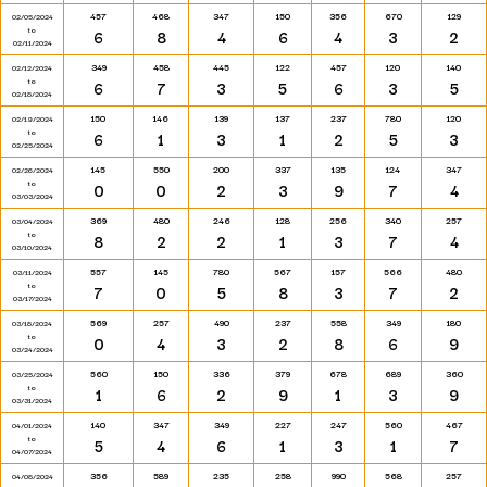
457
468
347
150
356
670
129
02/05/2024
to
6
8
4
6
4
3
2
02/11/2024
349
458
445
122
457
120
140
02/12/2024
to
6
7
3
5
6
3
5
02/18/2024
150
146
139
137
237
780
120
02/19/2024
to
6
1
3
1
2
5
3
02/25/2024
145
550
200
337
135
124
347
02/26/2024
to
0
0
2
3
9
7
4
03/03/2024
369
480
246
128
256
340
257
03/04/2024
to
8
2
2
1
3
7
4
03/10/2024
557
145
780
567
157
566
480
03/11/2024
to
7
0
5
8
3
7
2
03/17/2024
569
257
490
237
558
349
180
03/18/2024
to
0
4
3
2
8
6
9
03/24/2024
560
150
336
379
678
689
360
03/25/2024
to
1
6
2
9
1
3
9
03/31/2024
140
347
349
227
247
560
467
04/01/2024
to
5
4
6
1
3
1
7
04/07/2024
356
589
235
258
990
568
257
04/08/2024