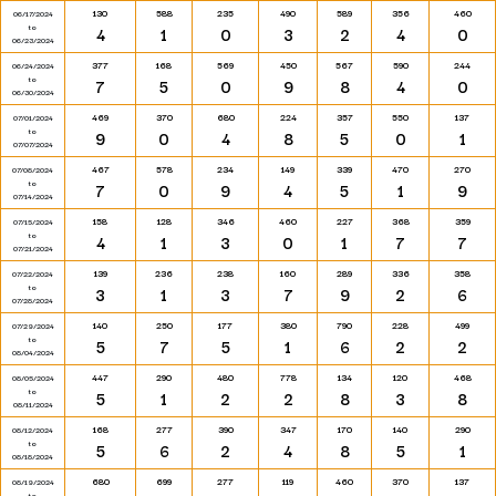
130
588
235
490
589
356
460
06/17/2024
to
4
1
0
3
2
4
0
06/23/2024
377
168
569
450
567
590
244
06/24/2024
to
7
5
0
9
8
4
0
06/30/2024
469
370
680
224
357
550
137
07/01/2024
to
9
0
4
8
5
0
1
07/07/2024
467
578
234
149
339
470
270
07/08/2024
to
7
0
9
4
5
1
9
07/14/2024
158
128
346
460
227
368
359
07/15/2024
to
4
1
3
0
1
7
7
07/21/2024
139
236
238
160
289
336
358
07/22/2024
to
3
1
3
7
9
2
6
07/28/2024
140
250
177
380
790
228
499
07/29/2024
to
5
7
5
1
6
2
2
08/04/2024
447
290
480
778
134
120
468
08/05/2024
to
5
1
2
2
8
3
8
08/11/2024
168
277
390
347
170
140
290
08/12/2024
to
5
6
2
4
8
5
1
08/18/2024
680
699
277
119
460
370
137
08/19/2024
to