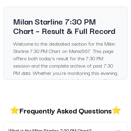
Milan Starline 7:30 PM
Chart – Result & Full Record
Welcome to the dedicated section for the Milan
Starline 7:30 PM Chart on Mama567. This page
offers both today’s result for the 7:30 PM
session and the complete archive of past 7:30
PM data. Whether you're monitoring this evening
session or reviewing historical outcomes, this
chart page is designed to deliver accuracy,
clarity, and fast updates.
What Is the Milan Starline 7:30 PM
Frequently Asked Questions
Chart?
The Milan Starline 7:30 PM Chart is a scheduled
What is the Milan Starline 7:30 PM Chart?