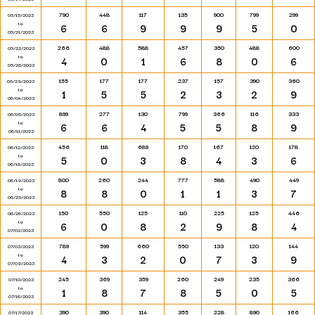
790
448
117
135
900
799
299
05/15/2023
to
6
6
9
9
9
5
0
05/21/2023
266
488
588
457
350
488
600
05/22/2023
to
4
0
1
6
8
0
6
05/28/2023
155
177
177
237
157
390
360
05/29/2023
to
1
5
5
2
3
2
9
06/04/2023
899
277
130
799
366
116
333
06/05/2023
to
6
6
4
5
5
8
9
06/11/2023
456
118
689
170
167
120
178
06/12/2023
to
5
0
3
8
4
3
6
06/18/2023
800
260
244
777
588
490
449
06/19/2023
to
8
8
0
1
1
3
7
06/25/2023
150
550
125
110
225
125
446
06/26/2023
to
6
0
8
2
9
8
4
07/02/2023
789
599
660
550
133
120
144
07/03/2023
to
4
3
2
0
7
3
9
07/09/2023
245
369
359
260
249
235
366
07/10/2023
to
1
8
7
8
5
0
5
07/16/2023
390
390
114
355
228
890
166
07/17/2023