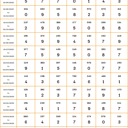
5
7
7
0
1
4
3
01/05/2025
334
360
159
134
570
670
113
01/06/2025
to
0
9
5
8
2
3
5
01/12/2025
237
478
389
177
569
369
134
01/13/2025
to
2
9
0
5
0
8
8
01/19/2025
158
379
450
789
230
160
126
01/20/2025
to
4
9
9
4
5
7
9
01/26/2025
377
780
469
249
190
350
557
01/27/2025
to
7
5
9
5
0
8
7
02/02/2025
126
380
357
148
578
340
250
02/03/2025
to
9
1
5
3
0
7
7
02/09/2025
149
238
367
789
240
489
119
02/10/2025
to
4
3
6
4
6
1
1
02/16/2025
128
390
490
250
247
900
470
02/17/2025
to
1
2
3
7
3
9
1
02/23/2025
158
236
579
124
180
459
124
02/24/2025
to
4
1
1
7
9
8
7
03/02/2025
880
257
336
124
279
578
120
03/03/2025
to
6
4
2
7
8
0
3
03/09/2025