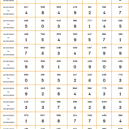
01/01/2023
347
558
356
478
110
158
377
01/02/2023
to
4
8
4
9
2
4
7
01/08/2023
168
118
445
990
777
248
168
01/09/2023
to
5
0
3
8
1
4
5
01/15/2023
489
780
356
333
447
188
290
01/16/2023
to
1
5
4
9
5
7
1
01/22/2023
340
880
238
400
467
469
135
01/23/2023
to
7
6
3
4
7
9
9
01/29/2023
234
500
335
569
469
569
469
01/30/2023
to
9
5
1
0
9
0
9
02/05/2023
550
159
159
147
240
235
779
02/06/2023
to
0
5
5
2
6
0
3
02/12/2023
379
345
134
680
590
779
560
02/13/2023
to
9
2
8
4
4
3
1
02/19/2023
445
148
999
699
480
666
111
02/20/2023
to
3
3
7
4
2
8
3
02/26/2023
579
567
558
124
269
469
590
02/27/2023
to
1
8
8
7
7
9
4
03/05/2023
499
145
130
177
357
590
679
03/06/2023