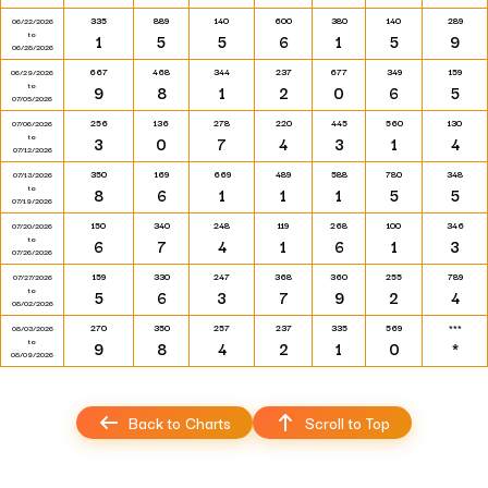
335
889
140
600
380
140
289
06/22/2026
to
1
5
5
6
1
5
9
06/28/2026
667
468
344
237
677
349
159
06/29/2026
to
9
8
1
2
0
6
5
07/05/2026
256
136
278
220
445
560
130
07/06/2026
to
3
0
7
4
3
1
4
07/12/2026
350
169
669
489
588
780
348
07/13/2026
to
8
6
1
1
1
5
5
07/19/2026
150
340
248
119
268
100
346
07/20/2026
to
6
7
4
1
6
1
3
07/26/2026
159
330
247
368
360
255
789
07/27/2026
to
5
6
3
7
9
2
4
08/02/2026
270
350
257
237
335
569
***
08/03/2026
to
9
8
4
2
1
0
*
08/09/2026
Back to Charts
Scroll to Top