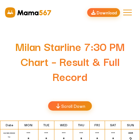
Download
Milan Starline 7:30 PM
Chart – Result & Full
Record
Scroll Down
Date
MON
TUE
WED
THU
FRI
SAT
SUN
***
***
***
***
***
***
336
12/26/2022
to
*
*
*
*
*
*
2