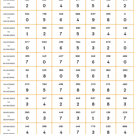
to
2
0
4
5
5
4
2
03/12/2023
334
799
349
888
667
369
0
03/13/2023
to
0
5
6
4
9
8
0
03/19/2023
579
589
160
690
689
257
239
03/20/2023
to
1
2
7
5
3
4
4
03/26/2023
677
560
259
780
120
679
0
03/27/2023
to
0
1
6
5
3
2
0
04/02/2023
359
145
467
890
349
699
488
04/03/2023
to
7
0
7
7
6
4
0
04/09/2023
119
125
389
348
222
380
360
04/10/2023
to
1
8
0
5
6
1
9
04/16/2023
270
780
458
350
270
170
480
04/17/2023
to
9
5
7
8
9
8
2
04/23/2023
111
347
138
345
567
288
599
04/24/2023
to
3
4
2
2
8
8
3
04/30/2023
280
111
449
300
227
139
223
05/01/2023
to
0
3
7
3
1
3
7
05/07/2023
149
699
130
449
779
233
888
05/08/2023
to
4
4
4
7
3
8
4
05/14/2023