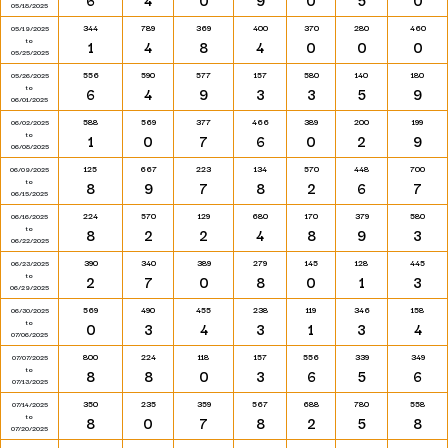
6
4
0
9
0
5
0
05/18/2025
344
789
369
400
370
280
460
05/19/2025
to
1
4
8
4
0
0
0
05/25/2025
556
590
577
157
580
140
180
05/26/2025
to
6
4
9
3
3
5
9
06/01/2025
588
569
377
466
389
200
199
06/02/2025
to
1
0
7
6
0
2
9
06/08/2025
125
667
223
134
570
448
700
06/09/2025
to
8
9
7
8
2
6
7
06/15/2025
224
570
129
680
170
379
580
06/16/2025
to
8
2
2
4
8
9
3
06/22/2025
390
340
389
279
145
128
445
06/23/2025
to
2
7
0
8
0
1
3
06/29/2025
569
490
455
238
119
346
158
06/30/2025
to
0
3
4
3
1
3
4
07/06/2025
800
224
118
157
556
339
349
07/07/2025
to
8
8
0
3
6
5
6
07/13/2025
350
235
359
567
688
780
558
07/14/2025
to
8
0
7
8
2
5
8
07/20/2025