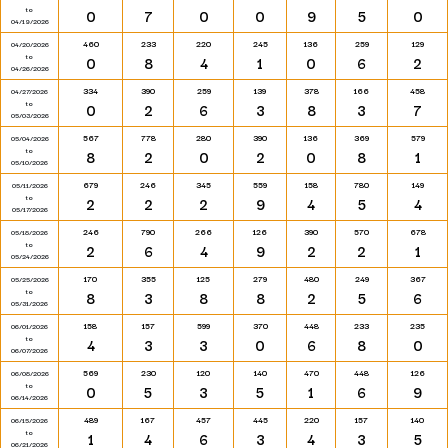
to
0
7
0
0
9
5
0
04/19/2026
460
233
220
245
136
259
129
04/20/2026
to
0
8
4
1
0
6
2
04/26/2026
334
390
259
139
378
166
458
04/27/2026
to
0
2
6
3
8
3
7
05/03/2026
567
778
280
390
136
369
579
05/04/2026
to
8
2
0
2
0
8
1
05/10/2026
679
246
345
559
158
780
149
05/11/2026
to
2
2
2
9
4
5
4
05/17/2026
246
790
266
126
390
570
678
05/18/2026
to
2
6
4
9
2
2
1
05/24/2026
170
355
125
279
480
249
367
05/25/2026
to
8
3
8
8
2
5
6
05/31/2026
158
157
599
370
448
233
235
06/01/2026
to
4
3
3
0
6
8
0
06/07/2026
569
230
120
140
470
448
126
06/08/2026
to
0
5
3
5
1
6
9
06/14/2026
489
167
457
445
220
157
140
06/15/2026
to
1
4
6
3
4
3
5
06/21/2026