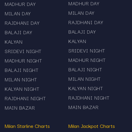
How to Use This Page
MADHUR DAY
MADHUR DAY
MILAN DAY
MILAN DAY
Check the result immediately after session – Visit
RAJDHANI DAY
RAJDHANI DAY
the page around 7:30 PM to view the updated
BALAJI DAY
BALAJI DAY
results.
KALYAN
KALYAN
Review the archive – Use the historical records
SRIDEVI NIGHT
SRIDEVI NIGHT
to track patterns, examine previously drawn
MADHUR NIGHT
MADHUR NIGHT
results, and understand number behavior.
BALAJI NIGHT
BALAJI NIGHT
Compare panel vs panna outcomes – See how
MILAN NIGHT
MILAN NIGHT
panel results might relate to or differ from panna
KALYAN NIGHT
KALYAN NIGHT
outcomes over time.
RAJDHANI NIGHT
RAJDHANI NIGHT
Bookmark for easy access – Since results are
MAIN BAZAR
MAIN BAZAR
updated every session, keep this page handy for
Milan Starline Charts
Milan Jackpot Charts
your regular check-ins.