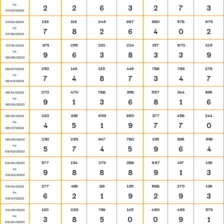
to
2
2
6
3
2
7
3
07/23/2023
133
116
246
367
680
578
679
07/24/2023
to
7
8
2
6
4
0
2
07/30/2023
379
259
120
224
157
670
126
07/31/2023
to
9
6
3
8
3
3
9
08/06/2023
250
149
125
449
788
789
278
08/07/2023
to
7
4
8
7
3
4
7
08/13/2023
270
470
788
358
567
344
899
08/14/2023
to
9
1
3
6
8
1
6
08/20/2023
220
339
669
360
377
458
244
08/21/2023
to
4
5
1
9
7
7
0
08/27/2023
230
269
347
780
135
899
699
08/28/2023
to
5
7
4
5
9
6
4
09/03/2023
577
134
279
288
667
137
139
09/04/2023
to
9
8
8
8
9
1
3
09/10/2023
277
499
119
135
688
270
139
09/11/2023
to
6
2
1
9
2
9
3
09/17/2023
120
233
799
145
460
469
579
09/18/2023
to
3
8
5
0
0
9
1
09/24/2023