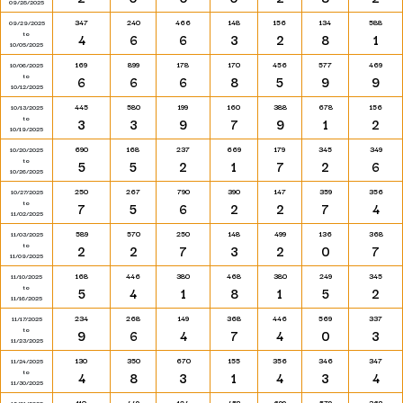
09/28/2025
347
240
466
148
156
134
588
09/29/2025
to
4
6
6
3
2
8
1
10/05/2025
169
899
178
170
456
577
469
10/06/2025
to
6
6
6
8
5
9
9
10/12/2025
445
580
199
160
388
678
156
10/13/2025
to
3
3
9
7
9
1
2
10/19/2025
690
168
237
669
179
345
349
10/20/2025
to
5
5
2
1
7
2
6
10/26/2025
250
267
790
390
147
359
356
10/27/2025
to
7
5
6
2
2
7
4
11/02/2025
589
570
250
148
499
136
368
11/03/2025
to
2
2
7
3
2
0
7
11/09/2025
168
446
380
468
380
249
345
11/10/2025
to
5
4
1
8
1
5
2
11/16/2025
234
268
149
368
446
569
337
11/17/2025
to
9
6
4
7
4
0
3
11/23/2025
130
350
670
155
356
346
347
11/24/2025
to
4
8
3
1
4
3
4
11/30/2025
110
449
124
458
699
579
368