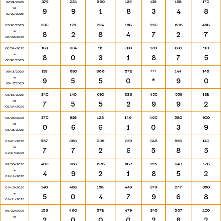
379
234
560
125
139
158
170
07/21/2025
to
9
9
1
8
3
4
8
07/27/2025
233
129
224
158
250
688
458
07/28/2025
to
8
2
8
4
7
2
7
08/03/2025
189
334
111
399
170
890
113
08/04/2025
to
8
0
3
1
8
7
5
08/10/2025
199
690
366
578
***
144
145
08/11/2025
to
9
5
5
0
*
9
0
08/17/2025
340
140
690
336
450
559
138
08/18/2025
to
7
5
5
2
9
9
2
08/24/2025
370
899
123
146
460
580
900
08/25/2025
to
0
6
6
1
0
3
9
08/31/2025
557
368
336
358
348
558
140
09/01/2025
to
7
7
2
6
5
8
5
09/07/2025
400
388
688
588
125
348
778
09/08/2025
to
4
9
2
1
8
5
2
09/14/2025
140
488
158
449
379
277
350
09/15/2025
to
5
0
4
7
9
6
8
09/21/2025
156
460
578
479
345
567
200
09/22/2025
to
2
0
0
0
2
8
2