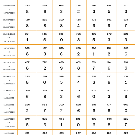
233
268
166
778
490
889
157
09/25/2023
to
8
6
3
2
3
5
3
10/01/2023
459
224
800
455
478
568
133
10/02/2023
to
8
8
8
4
9
9
7
10/08/2023
344
168
136
788
500
670
238
10/09/2023
to
1
5
0
3
5
3
3
10/15/2023
800
157
358
688
588
138
268
10/16/2023
to
8
3
6
2
1
2
6
10/22/2023
477
778
450
459
999
114
799
10/23/2023
to
8
2
9
8
7
6
5
10/29/2023
233
299
348
158
238
330
100
10/30/2023
to
8
0
5
4
3
6
1
11/05/2023
349
478
238
178
226
580
477
11/06/2023
to
6
9
3
6
0
3
8
11/12/2023
246
566
700
880
178
477
668
11/13/2023
to
2
7
7
6
6
8
0
11/19/2023
249
880
669
136
600
666
223
11/20/2023
to
5
6
1
0
6
8
7
11/26/2023
299
223
379
267
488
122
370
11/27/2023