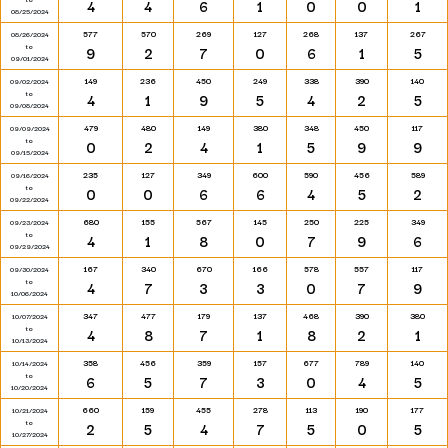
4
4
6
1
0
0
1
08/25/2024
577
570
269
127
268
137
267
08/26/2024
to
9
2
7
0
6
1
5
09/01/2024
149
236
450
249
338
390
140
09/02/2024
to
4
1
9
5
4
2
5
09/08/2024
479
480
149
380
348
450
117
09/09/2024
to
0
2
4
1
5
9
9
09/15/2024
235
127
349
600
590
456
589
09/16/2024
to
0
0
6
6
4
5
2
09/22/2024
680
155
567
145
250
225
349
09/23/2024
to
4
1
8
0
7
9
6
09/29/2024
167
340
670
166
578
557
117
09/30/2024
to
4
7
3
3
0
7
9
10/06/2024
347
477
179
137
468
390
380
10/07/2024
to
4
8
7
1
8
2
1
10/13/2024
358
456
359
157
677
789
140
10/14/2024
to
6
5
7
3
0
4
5
10/20/2024
660
159
455
278
113
190
177
10/21/2024
to
2
5
4
7
5
0
5
10/27/2024